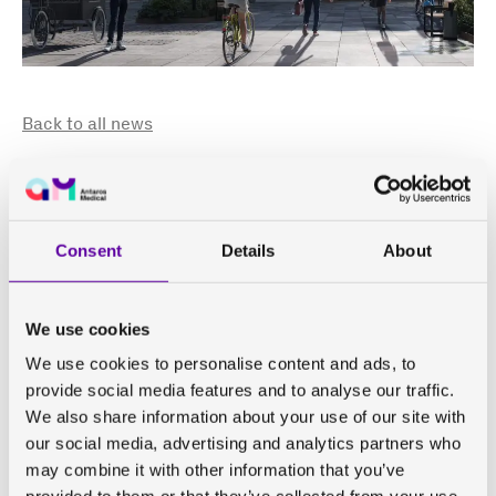
Back to all news
Antaros Medical is growing!
We will move into our new
Gothenburg office towards
Consent
Details
About
the end of 2023
We use cookies
We use cookies to personalise content and ads, to
Antaros Medical continues to grow and will move our
provide social media features and to analyse our traffic.
Mölndal (Gothenburg) office into
GoCo House
, part of
We also share information about your use of our site with
GoCo Health Innovation City
, in November 2023. As we
our social media, advertising and analytics partners who
are now more than 120 employees spread across the
may combine it with other information that you’ve
world, we have outgrown our current home in