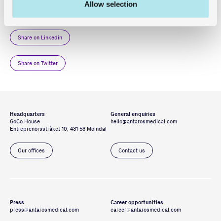
You can read more in
GoCo’s Press Release
.
Allow selection
Share on Linkedin
Share on Twitter
Headquarters
General enquiries
GoCo House
hello@antarosmedical.com
Entreprenörsstråket 10, 431 53 Mölndal
Our offices
Contact us
Press
Career opportunities
press@antarosmedical.com
career@antarosmedical.com