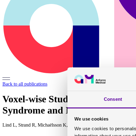
Back to all publications
Voxel-wise Study of Cohort Ass
Consent
Syndrome and Its Components
We use cookies
Lind L, Strand R, Michaëlsson K, Ahlström H, Kullberg J
We use cookies to personalis
information about your use of