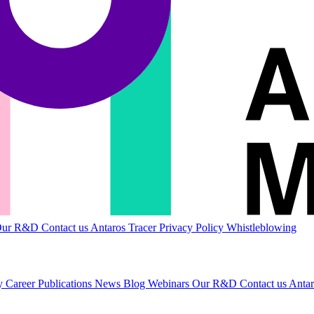
Our R&D
Contact us
Antaros Tracer
Privacy Policy
Whistleblowing
ty
Career
Publications
News
Blog
Webinars
Our R&D
Contact us
Antar