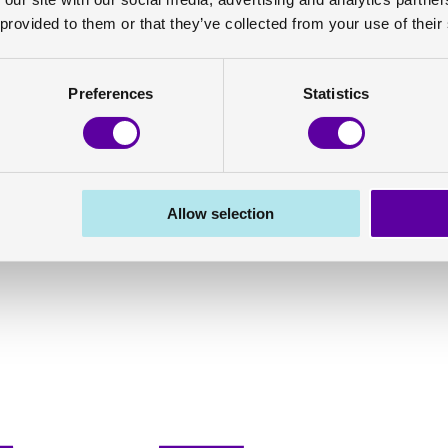
 provided to them or that they’ve collected from your use of their
Preferences
Statistics
Allow selection