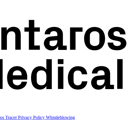
os Tracer
Privacy Policy
Whistleblowing