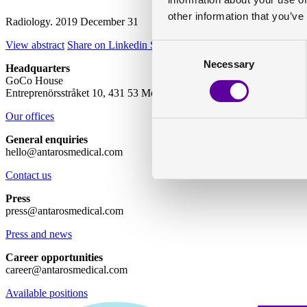
other information that you’ve
Radiology. 2019 December 31
View abstract
Share on Linkedin
Share on Twitter
Consent
Necessary
Selection
Headquarters
GoCo House
Entreprenörsstråket 10, 431 53 Mölndal
Our offices
General enquiries
hello@antarosmedical.com
Contact us
Press
press@antarosmedical.com
Press and news
Career opportunities
career@antarosmedical.com
Available positions