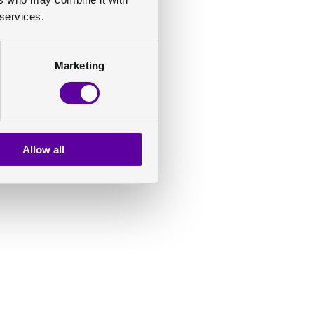
 services.
Marketing
Allow all