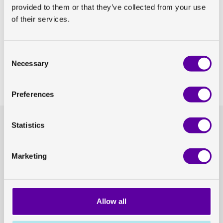
provided to them or that they’ve collected from your use
of their services.
View abstract
Share on Linkedin
Consent
Necessary
Selection
Share on Twitter
Preferences
Statistics
Headquarters
General enquiries
GoCo House
hello@antarosmedical.com
Entreprenörsstråket 10, 431 53 Mölndal
Marketing
Our offices
Contact us
Allow all
Press
Career opportunities