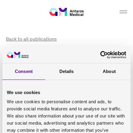
Can we help you find something?
Back to all publications
Inhibition of fatty acid synthase with FT-4101 safely
reduces hepatic de novo lipogenesis and steatosis in
obese subjects with non-alcoholic fatty liver disease:
Consent
Details
About
Results from two early-phase randomized trials
Beysen C, Schroeder P, Wu E, Brevard J, Ribadeneira M,
We use cookies
Lu W, Dole K, O'Reilly T, Morrow L, Hompesch M,
We use cookies to personalise content and ads, to
Hellerstein M K, Li K, Johansson L, Kelly PF
provide social media features and to analyse our traffic.
We also share information about your use of our site with
Diabetes Obes Metab . 2021 Mar;23(3):700-710. doi:
our social media, advertising and analytics partners who
10.1111/dom.14272.
may combine it with other information that you’ve