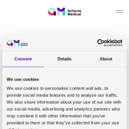
Can we help you find something?
Back to all publications
Improved geometric accuracy of whole body diffusion-
weighted imaging at 1.5T and 3T using reverse polarity
Consent
Details
About
gradients
We use cookies
T Sjöholm, J Kullberg, R Strand, M Engström, H
We use cookies to personalise content and ads, to
Ahlström, F Malmberg
provide social media features and to analyse our traffic.
We also share information about your use of our site with
Sci Rep. 2022 July
our social media, advertising and analytics partners who
may combine it with other information that you’ve
provided to them or that they’ve collected from your use
View abstract