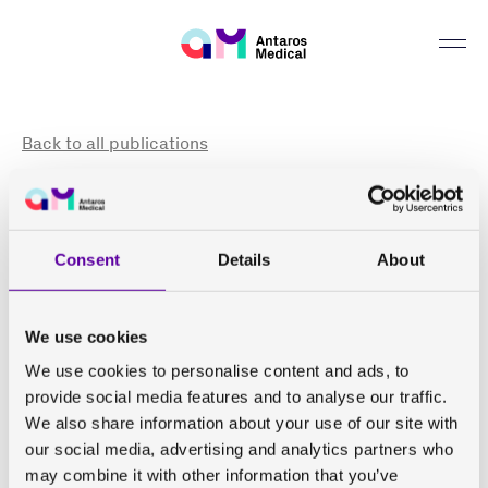
Can we help you find something?
Back to all publications
Consensus-based technical recommendations for
clinical translation of renal phase contrast MRI
Consent
Details
About
de Boer A, Villa G, Bane O, Bock M, Cox E F, Dekkers I A,
Eckerbom P, Fernández-Seara M A, Francis S T,
We use cookies
Haddock B, Hall M E, Hall Barrientos P, Hermann I,
Hockings P D, Lamb H J, Laustsen C, Lim R P, Morris D
We use cookies to personalise content and ads, to
M, Ringgaard S, Serai S D, Sharma K, Sourbron S,
provide social media features and to analyse our traffic.
Yakehara Y, Wentland A L, Wolf M, Zöllner F G, Nery F,
We also share information about your use of our site with
Caroli A
our social media, advertising and analytics partners who
may combine it with other information that you’ve