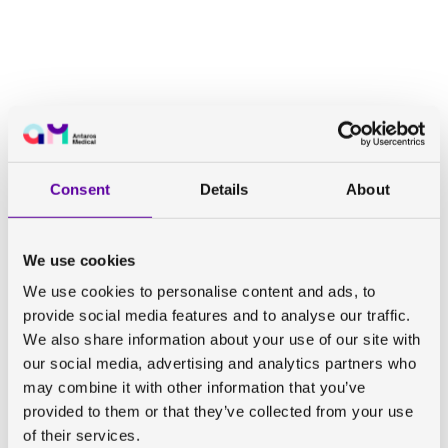
Consent
Details
About
We use cookies
We use cookies to personalise content and ads, to
provide social media features and to analyse our traffic.
We also share information about your use of our site with
our social media, advertising and analytics partners who
may combine it with other information that you’ve
provided to them or that they’ve collected from your use
of their services.