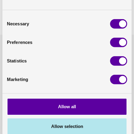
Share on Linkedin
Consent
Share on Twitter
Necessary
Selection
Preferences
Headquarters
General enquiries
GoCo House
hello@antarosmedical.com
Entreprenörsstråket 10, 431 53 Mölndal
Statistics
Our offices
Contact us
Marketing
Press
Career opportunities
Allow all
press@antarosmedical.com
career@antarosmedical.com
Press and news
Available positions
Allow selection