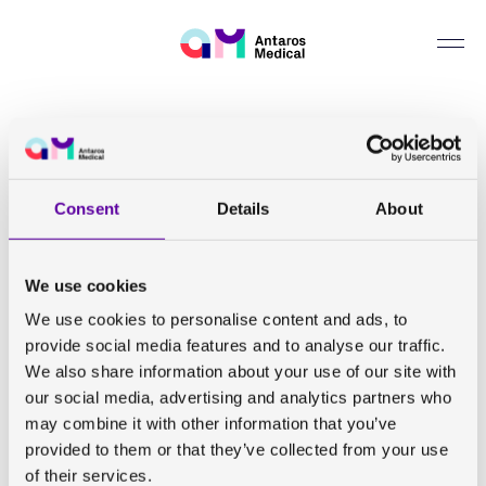
Whistleblowing
Can we help you find something?
Back to all publications
Arterial occlusion duration affects the cuff-induced
Consent
Details
About
hyperemic response in skeletal muscle BOLD perfusion
imaging as shown in young healthy subjects
We use cookies
Arvidsson J, Eriksson S, Johansson E, Lagerstrand K
We use cookies to personalise content and ads, to
provide social media features and to analyse our traffic.
MAGMA. 2023 June 17
We also share information about your use of our site with
our social media, advertising and analytics partners who
may combine it with other information that you’ve
View abstract
provided to them or that they’ve collected from your use
of their services.