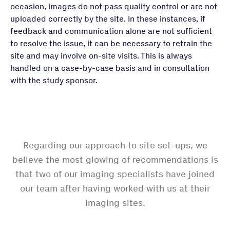
occasion, images do not pass quality control or are not
uploaded correctly by the site. In these instances, if
feedback and communication alone are not sufficient
to resolve the issue, it can be necessary to retrain the
site and may involve on-site visits. This is always
handled on a case-by-case basis and in consultation
with the study sponsor.
Regarding our approach to site set-ups, we
believe the most glowing of recommendations is
that two of our imaging specialists have joined
our team after having worked with us at their
imaging sites.