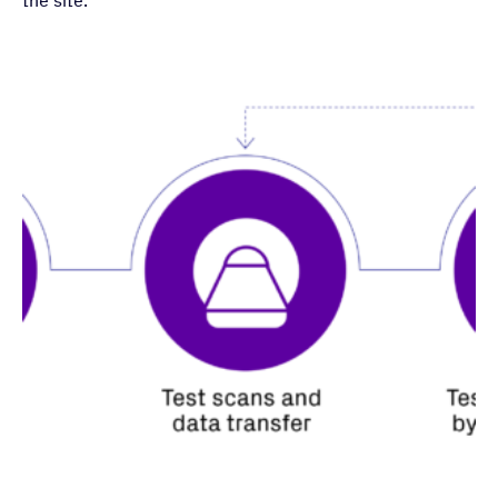
the site: