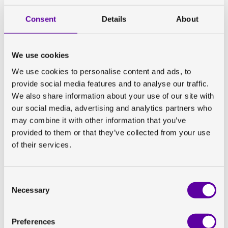
The key to our success with site set-ups is our flexible
and dedicated team. Our imaging specialists have the
Consent
Details
About
technical expertise and hands-on experience from
having worked at imaging sites which enables them to
communicate effectively with the sites – they are
We use cookies
‘speaking the same language’, if you will. They are also
We use cookies to personalise content and ads, to
spread out across the world and can cover a variety of
provide social media features and to analyse our traffic.
geographies and time zones.
We also share information about your use of our site with
our social media, advertising and analytics partners who
Throughout our trials, imaging sites are assigned a
may combine it with other information that you’ve
dedicated specialist with imaging and technical
provided to them or that they’ve collected from your use
expertise. Our imaging specialists serve as a point of
of their services.
contact throughout the trial and are therefore able to
build a relationship with the site. The feedback we
often get from sites is that this is really appreciated.
Consent
Necessary
Selection
Preferences