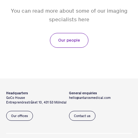
You can read more about some of our imaging
specialists here
Our people
Headquarters
General enquiries
GoCo House
hello@antarosmedical.com
Entreprenörsstråket 10, 431 53 Mölndal
Our offices
Contact us