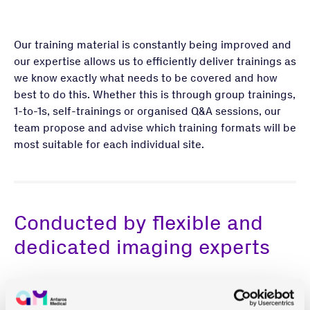
Our training material is constantly being improved and
our expertise allows us to efficiently deliver trainings as
we know exactly what needs to be covered and how
best to do this. Whether this is through group trainings,
1-to-1s, self-trainings or organised Q&A sessions, our
team propose and advise which training formats will be
most suitable for each individual site.
Conducted by flexible and
dedicated imaging experts
Our people are the foundation of everything that we do.