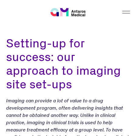
Setting-up for
success: our
approach to imaging
site set-ups
Imaging can provide a lot of value to a drug
development program, often delivering insights that
cannot be obtained another way. Unlike in clinical
practice, imaging in clinical trials is used to help
measure treatment efficacy at a group level. To have