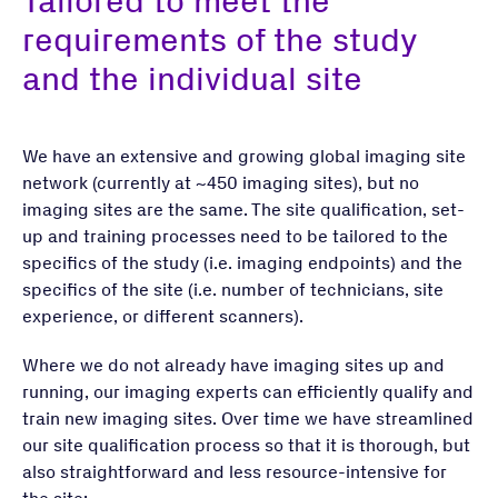
Tailored to meet the
requirements of the study
and the individual site
We have an extensive and growing global imaging site
network (currently at ~450 imaging sites), but no
imaging sites are the same. The site qualification, set-
up and training processes need to be tailored to the
specifics of the study (i.e. imaging endpoints) and the
specifics of the site (i.e. number of technicians, site
experience, or different scanners).
Where we do not already have imaging sites up and
running, our imaging experts can efficiently qualify and
train new imaging sites. Over time we have streamlined
our site qualification process so that it is thorough, but
also straightforward and less resource-intensive for