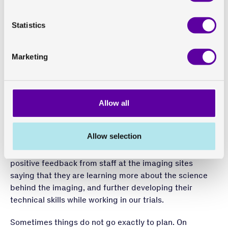
Focused on quality and
scientific excellence
Statistics
Ensuring and maintaining quality and scientific
Marketing
excellence throughout clinical trials is essential. And
we believe they work together. For example, if a site
does not have experience with certain imaging
endpoints, it can sometimes be challenging for them to
Allow all
understand why the imaging needs to be done
differently that it is in clinical practice. If you explain
Allow selection
why this makes a difference, from a scientific
perspective, it is more likely to click. We often receive
positive feedback from staff at the imaging sites
saying that they are learning more about the science
behind the imaging, and further developing their
technical skills while working in our trials.
Sometimes things do not go exactly to plan. On