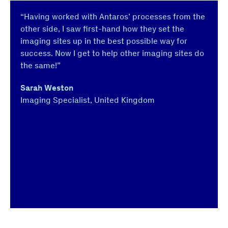
“Having worked with Antaros’ processes from the
other side, I saw first-hand how they set the
imaging sites up in the best possible way for
success. Now I get to help other imaging sites do
the same!”
Sarah Weston
Imaging Specialist, United Kingdom