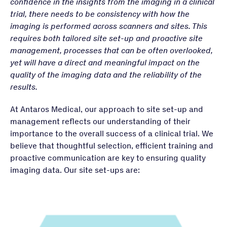
confidence in the insights from the imaging in a clinical
trial, there needs to be consistency with how the
imaging is performed across scanners and sites. This
requires both tailored site set-up and proactive site
management, processes that can be often overlooked,
yet will have a direct and meaningful impact on the
quality of the imaging data and the reliability of the
results.
At Antaros Medical, our approach to site set-up and
management reflects our understanding of their
importance to the overall success of a clinical trial. We
believe that thoughtful selection, efficient training and
proactive communication are key to ensuring quality
imaging data. Our site set-ups are: