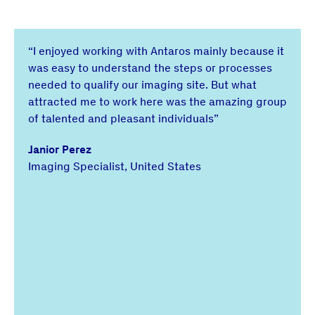
“I enjoyed working with Antaros mainly because it
was easy to understand the steps or processes
needed to qualify our imaging site. But what
attracted me to work here was the amazing group
of talented and pleasant individuals”
Janior Perez
Imaging Specialist, United States