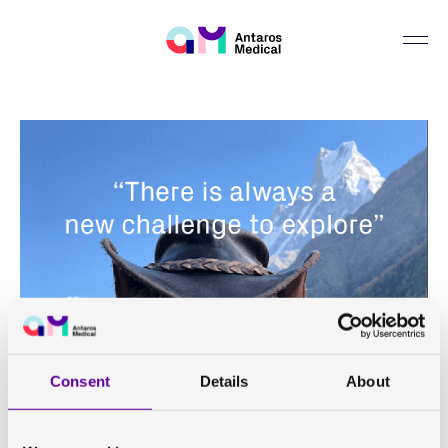
Consent
Details
About