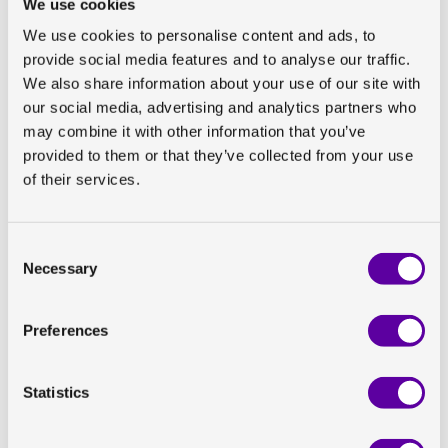
We use cookies
We use cookies to personalise content and ads, to
provide social media features and to analyse our traffic.
We also share information about your use of our site with
our social media, advertising and analytics partners who
Back to all news
may combine it with other information that you’ve
We often hear that it feels
provided to them or that they’ve collected from your use
of their services.
different working with us
Consent
We often hear that it feels different working with us.
Necessary
Selection
This is Paul. One of our Senior Imaging Directors. You
can meet him and other colleagues
here
.
Preferences
Share on Linkedin
Statistics
Share on Twitter