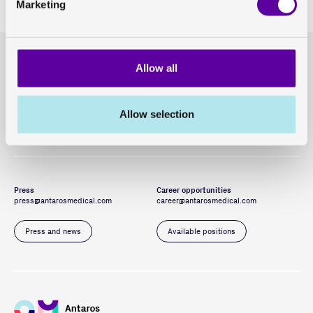
Marketing
Headquarters
General enquiries
Allow all
GoCo House
hello@antarosmedical.com
Entreprenörsstråket 10, 431 53 Mölndal
Allow selection
Our offices
Contact us
Press
Career opportunities
press@antarosmedical.com
career@antarosmedical.com
Press and news
Available positions