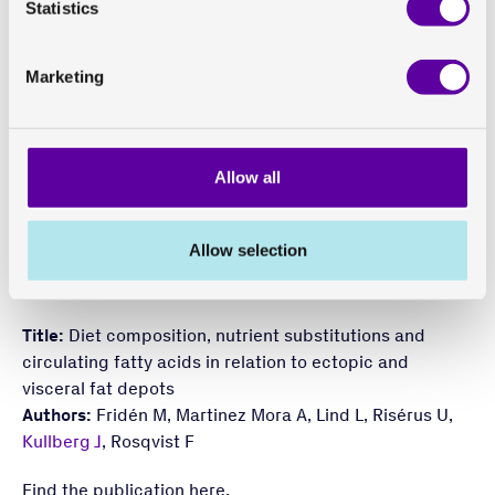
Statistics
which is in turn associated with various metabolic
diseases.
Marketing
The study concluded that type of dietary fat may be an
important determinant of ectopic fat in humans
consuming their regular diet. The findings suggested
Allow all
that plant fat and polyunsaturated fat (PUFA) should be
preferred over animal fat and saturated fat (SFA).
These findings were corroborated by circulating fatty
Allow selection
acids and confirmed and visualised using novel
imaging models.
Title:
Diet composition, nutrient substitutions and
circulating fatty acids in relation to ectopic and
visceral fat depots
Authors:
Fridén M, Martinez Mora A, Lind L, Risérus U,
Kullberg J
, Rosqvist F
Find the publication
here
.