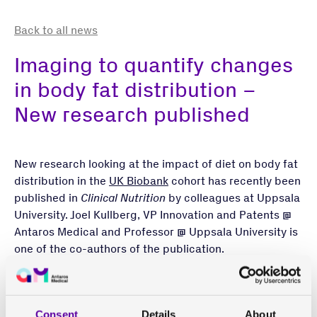
Back to all news
Imaging to quantify changes
in body fat distribution –
New research published
New research looking at the impact of diet on body fat
distribution in the
UK Biobank
cohort has recently been
published in
Clinical Nutrition
by colleagues at Uppsala
University. Joel Kullberg, VP Innovation and Patents @
Antaros Medical and Professor @ Uppsala University is
one of the co-authors of the publication.
Body fat, also called adipose tissue, in excess has been
linked to a variety of metabolic diseases, including
type 2 diabetes (T2D) and cardiovascular disease.
Consent
Details
About