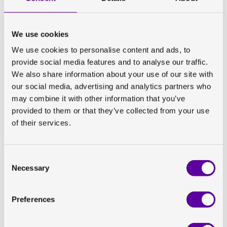
However, interestingly, body fat distribution (i.e., where
the fat is located in the body) has also been strongly
associated with various metabolic diseases,
We use cookies
independently of total excess body fat. This has
We use cookies to personalise content and ads, to
suggested that there may be location-specific
provide social media features and to analyse our traffic.
metabolic effects for different fat depots. Imaging, and
We also share information about your use of our site with
particularly Magnetic Resonance Imaging (MRI), offers
our social media, advertising and analytics partners who
different ways to precisely quantify different aspects
may combine it with other information that you’ve
of body fat distribution.
provided to them or that they’ve collected from your use
of their services.
In the published study, liver fat percentage (measured
using MRI proton-density fat fraction), inter-muscular
adipose tissue (IMAT) percentage, visceral adipose
Consent
tissue (VAT) volume, and abdominal subcutaneous
Necessary
Selection
adipose tissue (SAT) volume were measured in addition
to total adipose tissue volume. By looking at how diet
Preferences
impacted specific body fat depots, this study aimed to
investigate how certain dietary substitutions were
associated with how body fat is distributed in the body,