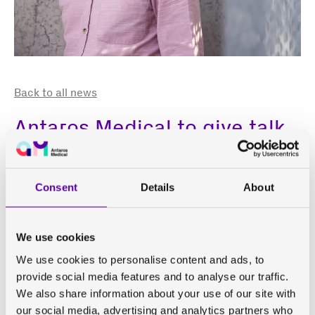
Back to all news
Antaros Medical to give talk
at Kidney Disease Clinical
Trialists (KDCT) Workshop
Consent
Details
About
Paul Hockings, Senior Scientific Advisor at Antaros
We use cookies
Medical, will be giving a short presentation at the
10th
Kidney Disease Clinical Trialists (KDCT) Workshop
later
We use cookies to personalise content and ads, to
this week. This year’s KDCT Workshop is from April 10-11
provide social media features and to analyse our traffic.
at the Embassy of France in Washington D.C.
We also share information about your use of our site with
our social media, advertising and analytics partners who