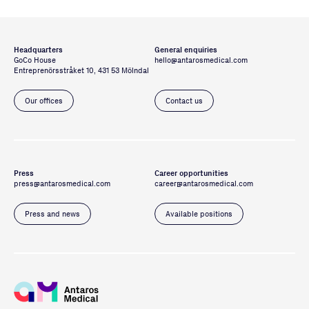
Headquarters
General enquiries
GoCo House
hello@antarosmedical.com
Entreprenörsstråket 10, 431 53 Mölndal
Our offices
Contact us
Press
Career opportunities
press@antarosmedical.com
career@antarosmedical.com
Press and news
Available positions