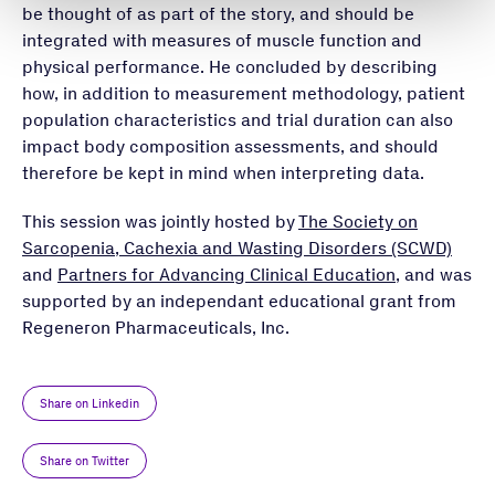
be thought of as part of the story, and should be
integrated with measures of muscle function and
physical performance. He concluded by describing
how, in addition to measurement methodology, patient
population characteristics and trial duration can also
impact body composition assessments, and should
therefore be kept in mind when interpreting data.
This session was jointly hosted by
The Society on
Sarcopenia, Cachexia and Wasting Disorders (SCWD)
and
Partners for Advancing Clinical Education
, and was
supported by an independant educational grant from
Regeneron Pharmaceuticals, Inc.
Share on Linkedin
Share on Twitter