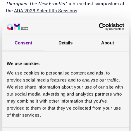
Therapies: The New Frontier
’, a breakfast symposium at
the
ADA 2026 Scientific Sessions
.
Incretin-based therapies such as glucagon-like
peptide-1 (GLP-1) receptor agonists have shown
unprecedented weight loss effects, leading to an
Consent
Details
About
increasing need to look deeper at this weight loss
using body composition assessments to answer
questions about where the weight loss is coming from
We use cookies
and what the metabolic effects are.
We use cookies to personalise content and ads, to
However, there are many different methods for
provide social media features and to analyse our traffic.
assessing body composition that work using different
We also share information about your use of our site with
technology and by measuring different compartments
our social media, advertising and analytics partners who
and components. The terminology and nomenclature
may combine it with other information that you’ve
for various body composition measures have also been
provided to them or that they’ve collected from your use
used somewhat interchangeably, even though they
of their services.
really represent different things. This has led to an
evidence base of body composition data from weight