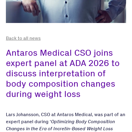
Back to all news
Antaros Medical CSO joins
expert panel at ADA 2026 to
discuss interpretation of
body composition changes
during weight loss
Lars Johansson, CSO at Antaros Medical, was part of an
expert panel during ‘
Optimizing Body Composition
Changes in the Era of Incretin-Based Weight Loss