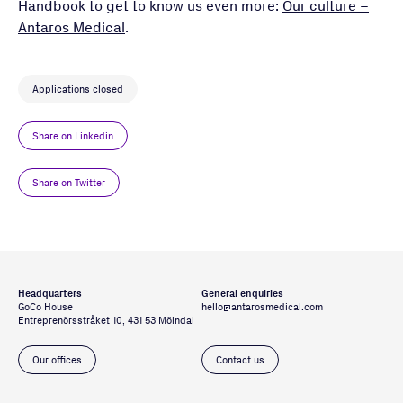
Handbook to get to know us even more:
Our culture –
Antaros Medical
.
Applications closed
Share on Linkedin
Share on Twitter
Headquarters
General enquiries
GoCo House
hello@antarosmedical.com
Entreprenörsstråket 10, 431 53 Mölndal
Our offices
Contact us