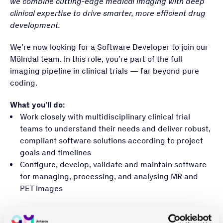
we combine cutting‑edge medical imaging with deep
clinical expertise to drive smarter, more efficient drug
development.
We’re now looking for a Software Developer to join our
Mölndal team. In this role, you’re part of the full
imaging pipeline in clinical trials — far beyond pure
coding.
What you’ll do:
Work closely with multidisciplinary clinical trial
teams to understand their needs and deliver robust,
compliant software solutions according to project
goals and timelines
Configure, develop, validate and maintain software
for managing, processing, and analysing MR and
PET images
What you bring:
A master’s degree in a relevant field