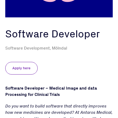
Software Developer
Software Development, Mölndal
Apply here
Software Developer – Medical Image and data
Processing for Clinical Trials
Do you want to build software that directly improves
how new medicines are developed? At Antaros Medical,