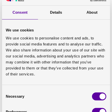
Two years of professional software development
experience, ideally with medical images
Consent
Details
About
Strong Python skills
Experience with verification/validation or working in
regulated environments (e.g., GxP/GAMP or software
We use cookies
as a medical device) is a plus
We use cookies to personalise content and ads, to
C++ experience is a plus
provide social media features and to analyse our traffic.
We also share information about your use of our site with
Who you are:
our social media, advertising and analytics partners who
may combine it with other information that you’ve
You’re analytical, curious, and comfortable switching
provided to them or that they’ve collected from your use
between hands‑on development and collaborating with
of their services.
project managers, imaging experts, and clinical
specialists. You enjoy understanding real user needs
and turning them into practical and compliant software
Consent
solutions. You take ownership, communicate clearly,
Necessary
Selection
and thrive in a dynamic, growing organization.
Are you interested?
Preferences