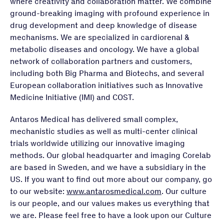
where creativity and collaboration matter. We combine
ground-breaking imaging with profound experience in
drug development and deep knowledge of disease
mechanisms. We are specialized in cardiorenal &
metabolic diseases and oncology. We have a global
network of collaboration partners and customers,
including both Big Pharma and Biotechs, and several
European collaboration initiatives such as Innovative
Medicine Initiative (IMI) and COST.
Antaros Medical has delivered small complex,
mechanistic studies as well as multi-center clinical
trials worldwide utilizing our innovative imaging
methods. Our global headquarter and imaging Corelab
are based in Sweden, and we have a subsidiary in the
US. If you want to find out more about our company, go
to our website:
www.antarosmedical.com
. Our culture
is our people, and our values makes us everything that
we are. Please feel free to have a look upon our Culture