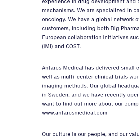
experience in drug development and 
mechanisms. We are specialized in ca
oncology. We have a global network o
customers, including both Big Pharma
European collaboration initiatives suc
(IMI) and COST.
Antaros Medical has delivered small 
well as multi-center clinical trials wo
imaging methods. Our global headqua
in Sweden, and we have recently opene
want to find out more about our comp
www.antarosmedical.com
Our culture is our people, and our va