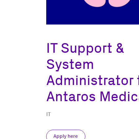
IT Support &
System
Administrator 
Antaros Medic
IT
Apply here