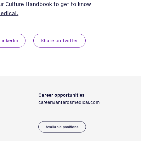
our Culture Handbook to get to know
edical.
Linkedin
Share on Twitter
Career opportunities
career@antarosmedical.com
Available positions