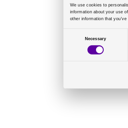
We use cookies to personalis
information about your use of
other information that you’ve
Consent
Necessary
Selection