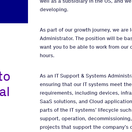
well as a subsidiary in the US, and w
developing.
As part of our growth journey, we are 
Administrator. The position will be ba
want you to be able to work from our o
hours.
to
As an IT Support & Systems Administrat
ensuring that our IT systems meet th
al
requirements, including devices, infr
SaaS solutions, and Cloud applications
parts of the IT systems’ lifecycle su
support, operation, decommissioning, 
projects that support the company’s d