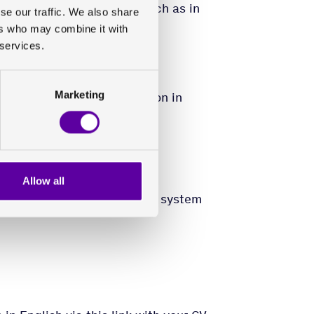
condary education in IT, such as in
se our traffic. We also share
ion from a related field.
ers who may combine it with
 services.
Marketing
 and application distribution in
ical industry
 standards, e.g. ISO27001
e experience with network
Allow all
m requirements management, system