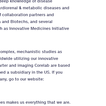
deep knowledge of disease
rdiorenal & metabolic diseases and
f collaboration partners and
 and Biotechs, and several
h as Innovative Medicines Initiative
complex, mechanistic studies as
rldwide utilizing our innovative
rter and imaging Corelab are based
d a subsidiary in the US. If you
any, go to our website:
lues makes us everything that we are.