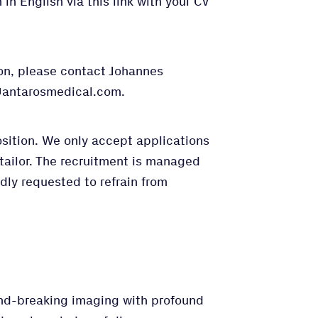
in English via this link with your CV
ion, please contact Johannes
n@antarosmedical.com.
osition. We only accept applications
tailor. The recruitment is managed
dly requested to refrain from
nd-breaking imaging with profound