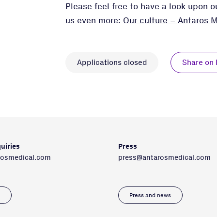
Please feel free to have a look upon 
us even more:
Our culture – Antaros M
Applications closed
Share on 
uiries
Press
rosmedical.com
press@antarosmedical.com
s
Press and news