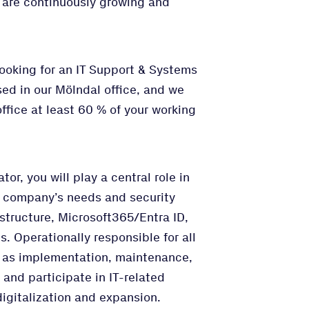
e are continuously growing and
looking for an IT Support & Systems
sed in our Mölndal office, and we
ffice at least 60 % of your working
or, you will play a central role in
e company’s needs and security
astructure, Microsoft365/Entra ID,
. Operationally responsible for all
ch as implementation, maintenance,
and participate in IT-related
igitalization and expansion.