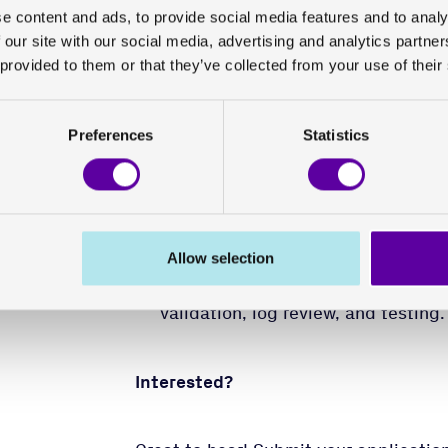
It is an advantage if you have post-se
e content and ads, to provide social media features and to analy
systems science, or equivalent educat
 our site with our social media, advertising and analytics partn
 provided to them or that they’ve collected from your use of their
Meritorious:
Preferences
Statistics
Experience in security optimization
Microsoft 365/Entra ID.
Work experience in the pharmaceut
Knowledge of information security
It is also advantageous if you hav
Allow selection
equipment, public clouds, syste
validation, log review, and testing.
Interested?