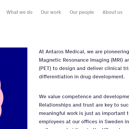
What we do
Our work
Our people
About us
At Antaros Medical, we are pioneeri
Magnetic Resonance Imaging (MRI) a
(PET) to design and deliver clinical t
differentiation in drug development.
We value competence and developmen
Relationships and trust are key to su
meaningful work is just as important 
employees at our offices in Sweden i