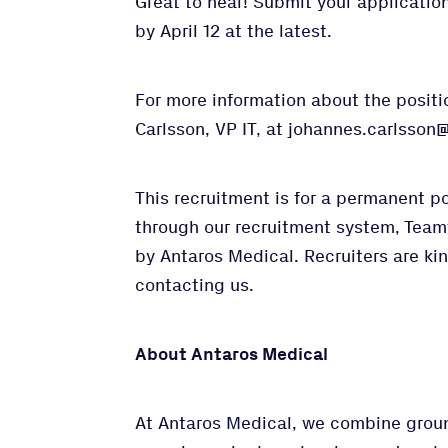
Great to hear! Submit your application 
by April 12 at the latest.
For more information about the posit
Carlsson, VP IT, at johannes.carlsso
This recruitment is for a permanent p
through our recruitment system, Team
by Antaros Medical. Recruiters are kin
contacting us.
About Antaros Medical
At Antaros Medical, we combine grou