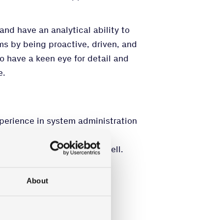
and have an analytical ability to
ms by being proactive, driven, and
so have a keen eye for detail and
e.
perience in system administration
Tune, Defender, and Powershell.
s environment.
nformation Security.
About
 written.