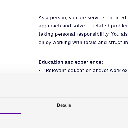
As a person, you are service-oriented 
approach and solve IT-related proble
taking personal responsibility. You al
enjoy working with focus and structur
Education and experience:
Relevant education and/or work ex
and IT support.
Skills in Microsoft365/Entra ID, In
Thorough knowledge of PC/Window
Knowledge of working with IT and I
Details
Fluent in English, both spoken and