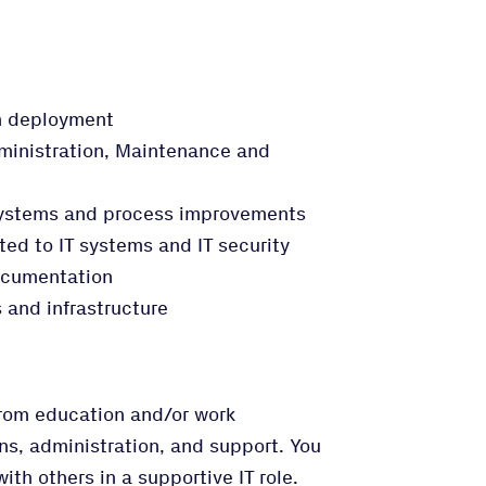
on deployment
inistration, Maintenance and
 systems and process improvements
ated to IT systems and IT security
ocumentation
 and infrastructure
from education and/or work
ns, administration, and support. You
th others in a supportive IT role.