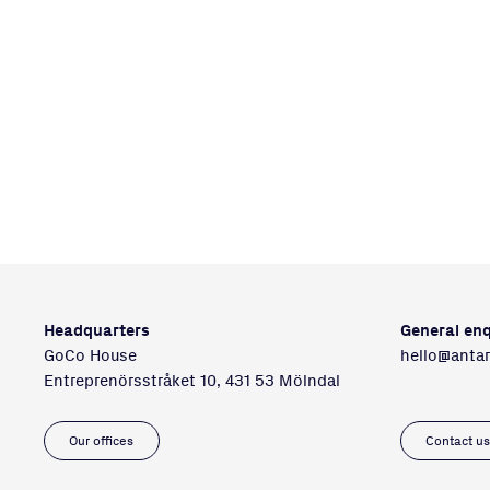
Headquarters
General enq
GoCo House
hello@anta
Entreprenörsstråket 10, 431 53 Mölndal
Our offices
Contact u