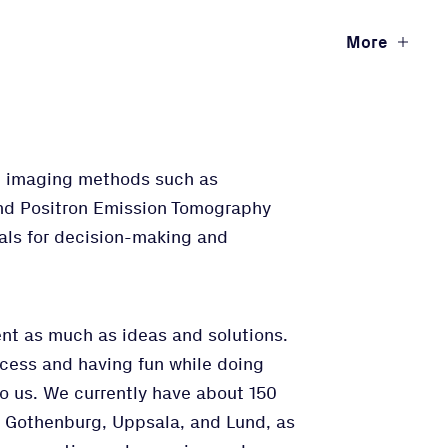
More
ng imaging methods such as
nd Positron Emission Tomography
rials for decision-making and
t as much as ideas and solutions.
ccess and having fun while doing
to us. We currently have about 150
n Gothenburg, Uppsala, and Lund, as