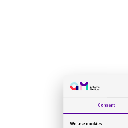
Consent
We use cookies