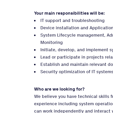
Your main responsibilities will be:
IT support and troubleshooting
Device installation and Applicati
System Lifecycle management, Adm
Monitoring
Initiate, develop, and implement
Lead or participate in projects rel
Establish and maintain relevant d
Security optimization of IT systems
Who are we looking for?
We believe you have technical skills 
experience including system operatio
can work independently and interact wi