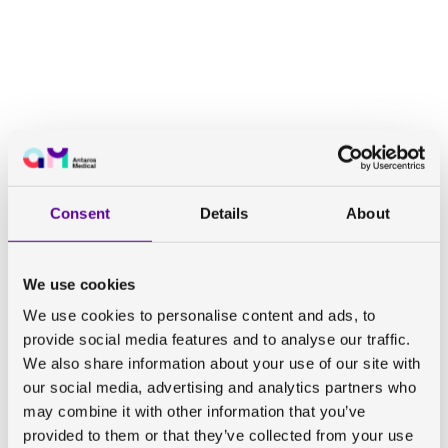
Consent
Details
About
We use cookies
We use cookies to personalise content and ads, to
provide social media features and to analyse our traffic.
We also share information about your use of our site with
our social media, advertising and analytics partners who
may combine it with other information that you’ve
provided to them or that they’ve collected from your use