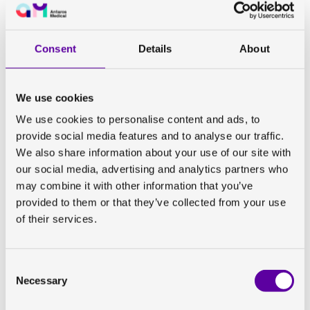
drug development in this field.
Listen to the podcast to learn more about:
Consent
Details
About
New advances in positron emission tomography
(PET) targeting
fibrosis
and
hepatic stellate cell
activation
to investigate disturbances in
We use cookies
extracellular matrix homeostasis, important for the
development of anti-fibrotic drugs
We use cookies to personalise content and ads, to
How PET-tracers can be used to assess individual
provide social media features and to analyse our traffic.
contribution of different components in
combination
We also share information about your use of our site with
treatments
our social media, advertising and analytics partners who
Using gadoxetate magnetic resonance imaging
may combine it with other information that you’ve
(MRI) to assess
functioning hepatocytes
, stepping
provided to them or that they’ve collected from your use
away from assessing ‘what should not’ be in the liver
of their services.
and instead measure ‘what should’ be there
The importance of looking
holistically
and
dynamically
at liver disease to move beyond liver
Consent
Necessary
biopsy
Selection
How imaging of spleen volume can be used to