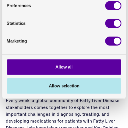
assess
hemodynamic effects
and pressure in
late-
Preferences
stage liver fibrosis
The potential of integrating different imaging
approaches in clinical trials to generate valuable
Statistics
insights to guide and speed up drug development
programmes
Marketing
Find the podcast here
This week’s episode featuring Lars Johansson, CSO at
Allow all
Antaros Medical:
Season 2, Episode 50: “Dare to
Dream”: The Exciting, Evolving World of Organ Imaging
Allow selection
About Surfing the NASH Tsunami podcast
Every week, a global community of Fatty Liver Disease
stakeholders comes together to explore the most
important challenges in diagnosing, treating, and
developing medications for patients with Fatty Liver
Diseases. Join hepatology researcher and Key Opinion