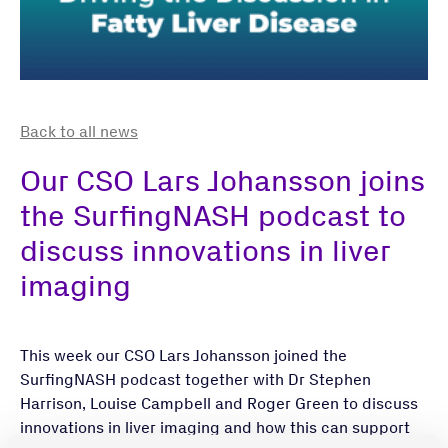
Back to all news
Our CSO Lars Johansson joins
the SurfingNASH podcast to
discuss innovations in liver
imaging
This week our CSO Lars Johansson joined the
SurfingNASH podcast together with Dr Stephen
Harrison, Louise Campbell and Roger Green to discuss
innovations in liver imaging and how this can support