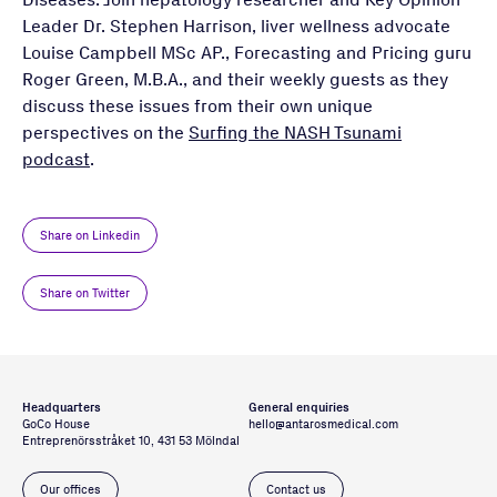
Leader Dr. Stephen Harrison, liver wellness advocate
Louise Campbell MSc AP., Forecasting and Pricing guru
Roger Green, M.B.A., and their weekly guests as they
discuss these issues from their own unique
perspectives on the
Surfing the NASH Tsunami
podcast
.
Share on Linkedin
Share on Twitter
Headquarters
General enquiries
GoCo House
hello@antarosmedical.com
Entreprenörsstråket 10, 431 53 Mölndal
Our offices
Contact us