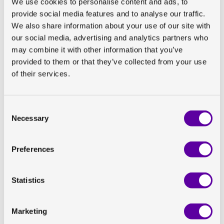
We use cookies to personalise content and ads, to
provide social media features and to analyse our traffic.
We also share information about your use of our site with
our social media, advertising and analytics partners who
may combine it with other information that you’ve
provided to them or that they’ve collected from your use
of their services.
Title:
Consent
Necessary
Selection
Abstract number:
Preferences
Authors:
Statistics
Poster presented by Olivia Wegrzyniak at the EASL
ILC™, Friday 24 June 2022
Marketing
The need for new biomarkers of fibrosis