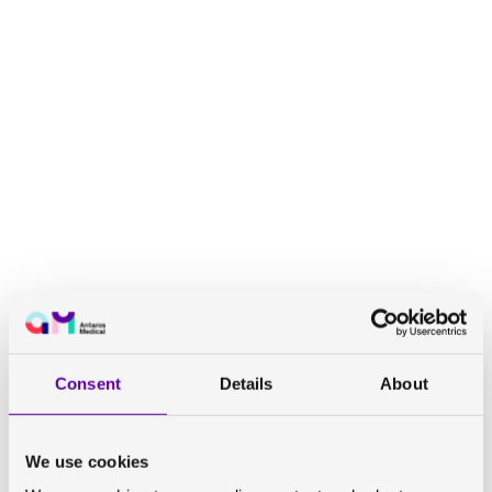
EASL International Liver Congress™ 2022
Consent
Details
About
We use cookies