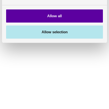
Allow all
Allow selection
Share on Linkedin
Share on Twitter